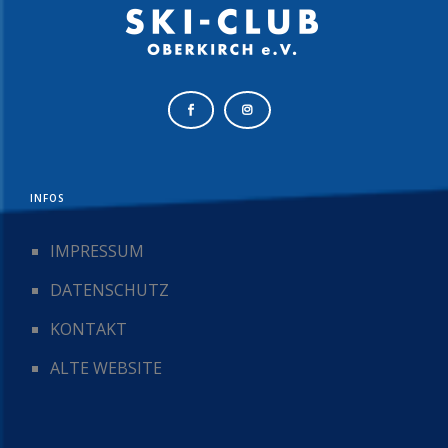
INFOS
IMPRESSUM
DATENSCHUTZ
KONTAKT
ALTE WEBSITE