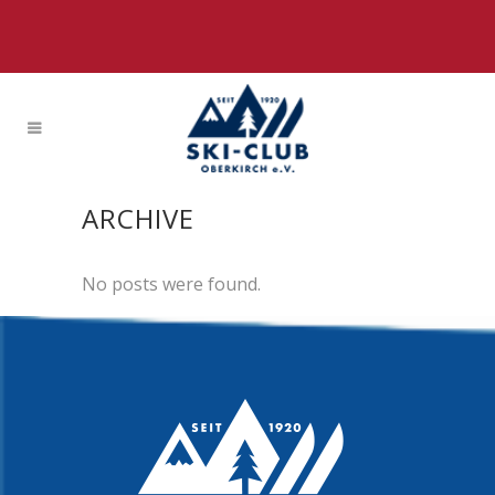
ARCHIVE
No posts were found.